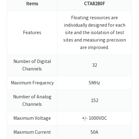
Items
CTA8280F
Floating resources are
individually designed for each
Features
site and the isolation of test
sites and measuring precision
are improved.
Number of Digital
32
Channels
Maximum Frequency
5MHz
Number of Analog
152
Channels
Maximum Voltage
+/- 1000VDC
Maximum Current
50A