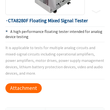
·CTA8280F Floating Mixed Signal Tester
A high performance floating tester intended for analog
device testing
It is applicable to tests for multiple analog circuits and
mixed-signal circuits including operational amplifiers,
power amplifiers, motor drives, power supply management
devices, lithium battery protection devices, video and audio
devices, and more.
Attachment
Download